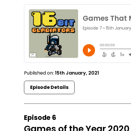
Published on:
15th January, 2021
Episode Details
Episode 6
Games of the Year 2020