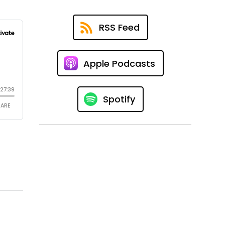
RSS Feed
Apple Podcasts
Spotify