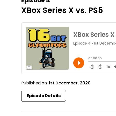
Episode 4
XBox Series X vs. PS5
Published on:
1st December, 2020
Episode Details