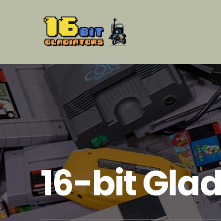
16-bit Glad