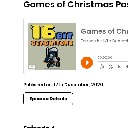
Games of Christmas Pa
Published on:
17th December, 2020
Episode Details