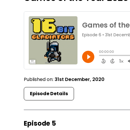
Published on:
31st December, 2020
Episode Details
Episode 5