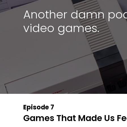
Another damn pod
video games.
Episode 7
Games That Made Us Fee