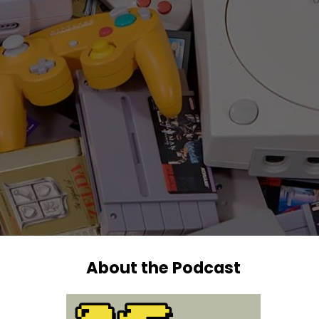
About the Podcast