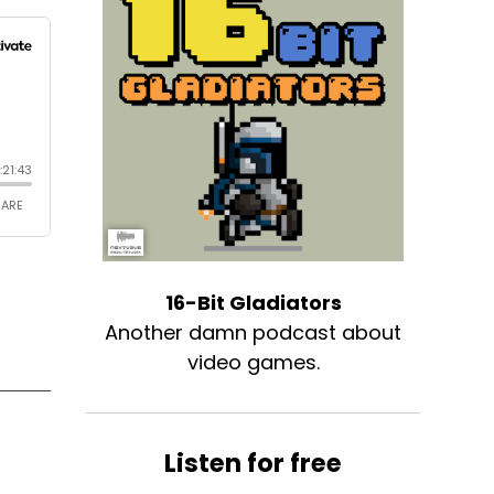
16-Bit Gladiators
Another damn podcast about
video games.
Listen for free