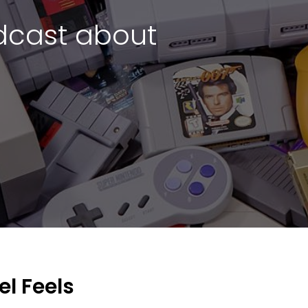
cast about
l Feels