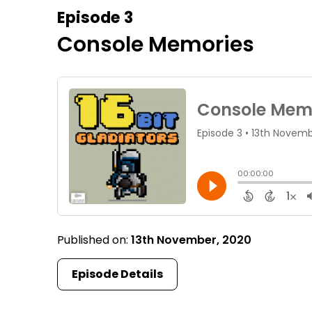
Episode 3
Console Memories
Published on:
13th November, 2020
Episode Details