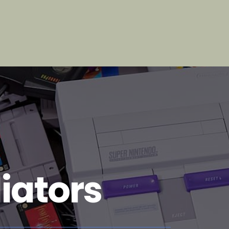
iators