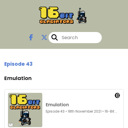
Episode 43
Emulation