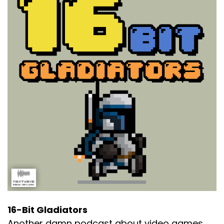
16-Bit Gladiators
Another damn podcast about video games.