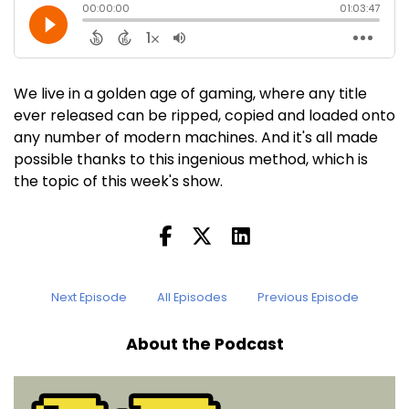
We live in a golden age of gaming, where any title
ever released can be ripped, copied and loaded onto
any number of modern machines. And it's all made
possible thanks to this ingenious method, which is
the topic of this week's show.
Next Episode
All Episodes
Previous Episode
About the Podcast